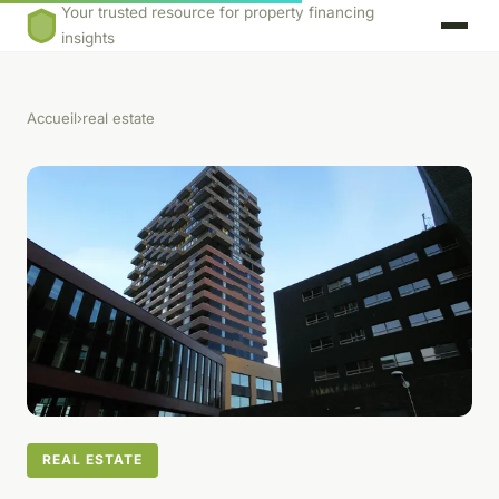
Your trusted resource for property financing
insights
Accueil
›
real estate
REAL ESTATE