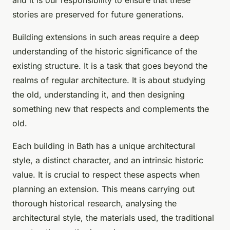
and it is our responsibility to ensure that these
stories are preserved for future generations.
Building extensions in such areas require a deep
understanding of the historic significance of the
existing structure. It is a task that goes beyond the
realms of regular architecture. It is about studying
the old, understanding it, and then designing
something new that respects and complements the
old.
Each building in Bath has a unique architectural
style, a distinct character, and an intrinsic historic
value. It is crucial to respect these aspects when
planning an extension. This means carrying out
thorough historical research, analysing the
architectural style, the materials used, the traditional