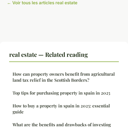
← Voir tous les articles real estate
real estate — Related reading
How can property owners benefit from agricultural
land tax relief in the Scottish Borders?
Top tips for purchasing property in spain in 2025
How to buy a property in spain in 2025: essential
guide
What are the benefits and drawbacks of investing