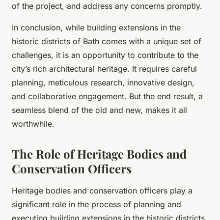
of the project, and address any concerns promptly.
In conclusion, while building extensions in the
historic districts of Bath comes with a unique set of
challenges, it is an opportunity to contribute to the
city’s rich architectural heritage. It requires careful
planning, meticulous research, innovative design,
and collaborative engagement. But the end result, a
seamless blend of the old and new, makes it all
worthwhile.
The Role of Heritage Bodies and
Conservation Officers
Heritage bodies and conservation officers play a
significant role in the process of planning and
executing building extensions in the historic districts