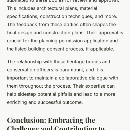
submitted to these bodies for review and approval.
This includes architectural plans, material
specifications, construction techniques, and more.
The feedback from these bodies often shapes the
final design and construction plans. Their approval is
crucial for the planning permission application and
the listed building consent process, if applicable.
The relationship with these heritage bodies and
conservation officers is paramount, and it is
important to maintain a collaborative dialogue with
them throughout the process. Their expertise can
help sidestep potential pitfalls and lead to a more
enriching and successful outcome.
Conclusion: Embracing the
Challenge and Contributing to