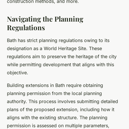
construction methods, and more.
Navigating the Planning
Regulations
Bath has strict planning regulations owing to its
designation as a World Heritage Site. These
regulations aim to preserve the heritage of the city
while permitting development that aligns with this
objective.
Building extensions in Bath require obtaining
planning permission from the local planning
authority. This process involves submitting detailed
plans of the proposed extension, including how it
aligns with the existing structure. The planning
permission is assessed on multiple parameters,