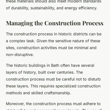
these materials should also meet modern standards
of durability, sustainability, and energy efficiency.
Managing the Construction Process
The construction process in historic districts can be
a complex task. Given the sensitive nature of these
sites, construction activities must be minimal and
non-disruptive.
The historic buildings in Bath often have several
layers of history, built over centuries. The
construction process must be careful not to disturb
these layers. This requires specialized construction
methods and skilled craftsmanship.
Moreover, the construction process must adhere to