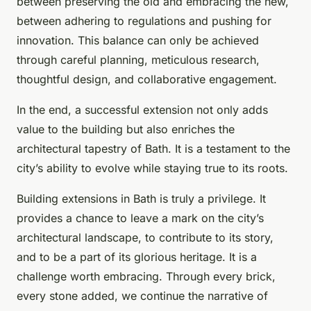
between preserving the old and embracing the new,
between adhering to regulations and pushing for
innovation. This balance can only be achieved
through careful planning, meticulous research,
thoughtful design, and collaborative engagement.
In the end, a successful extension not only adds
value to the building but also enriches the
architectural tapestry of Bath. It is a testament to the
city’s ability to evolve while staying true to its roots.
Building extensions in Bath is truly a privilege. It
provides a chance to leave a mark on the city’s
architectural landscape, to contribute to its story,
and to be a part of its glorious heritage. It is a
challenge worth embracing. Through every brick,
every stone added, we continue the narrative of