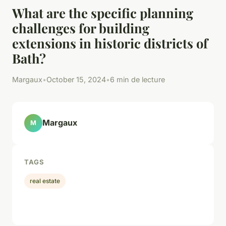
What are the specific planning
challenges for building
extensions in historic districts of
Bath?
Margaux
•
October 15, 2024
•
6 min de lecture
Margaux
M
TAGS
real estate