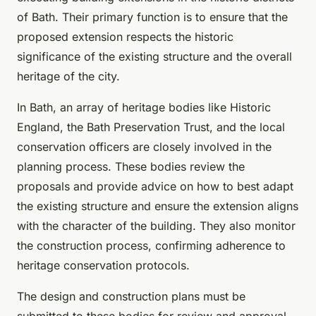
of Bath. Their primary function is to ensure that the
proposed extension respects the historic
significance of the existing structure and the overall
heritage of the city.
In Bath, an array of heritage bodies like Historic
England, the Bath Preservation Trust, and the local
conservation officers are closely involved in the
planning process. These bodies review the
proposals and provide advice on how to best adapt
the existing structure and ensure the extension aligns
with the character of the building. They also monitor
the construction process, confirming adherence to
heritage conservation protocols.
The design and construction plans must be