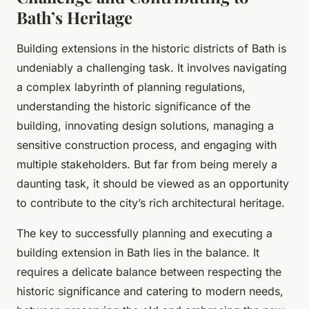
Bath’s Heritage
Building extensions in the historic districts of Bath is
undeniably a challenging task. It involves navigating
a complex labyrinth of planning regulations,
understanding the historic significance of the
building, innovating design solutions, managing a
sensitive construction process, and engaging with
multiple stakeholders. But far from being merely a
daunting task, it should be viewed as an opportunity
to contribute to the city’s rich architectural heritage.
The key to successfully planning and executing a
building extension in Bath lies in the balance. It
requires a delicate balance between respecting the
historic significance and catering to modern needs,