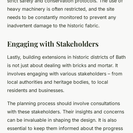
strict safety and conservation protocols. The use of
heavy machinery is often restricted, and the site
needs to be constantly monitored to prevent any
inadvertent damage to the historic fabric.
Engaging with Stakeholders
Lastly, building extensions in historic districts of Bath
is not just about dealing with bricks and mortar. It
involves engaging with various stakeholders – from
local authorities and heritage bodies, to local
residents and businesses.
The planning process should involve consultations
with these stakeholders. Their insights and concerns
can be invaluable in shaping the design. It is also
essential to keep them informed about the progress