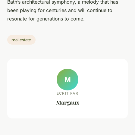
Bath’s architectural symphony, a melody that has
been playing for centuries and will continue to
resonate for generations to come.
real estate
M
ECRIT PAR
Margaux