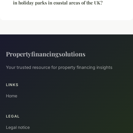
in holiday parks in coastal areas of the UK?
Propertyfinancingsolutions
Your trusted resource for property financing insights
LINKS
Home
LEGAL
Legal notice