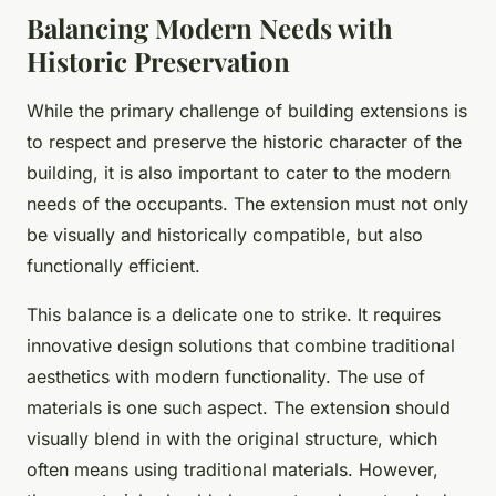
Balancing Modern Needs with
Historic Preservation
While the primary challenge of building extensions is
to respect and preserve the historic character of the
building, it is also important to cater to the modern
needs of the occupants. The extension must not only
be visually and historically compatible, but also
functionally efficient.
This balance is a delicate one to strike. It requires
innovative design solutions that combine traditional
aesthetics with modern functionality. The use of
materials is one such aspect. The extension should
visually blend in with the original structure, which
often means using traditional materials. However,