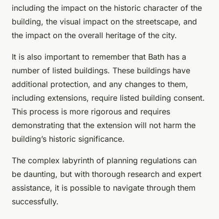
including the impact on the historic character of the
building, the visual impact on the streetscape, and
the impact on the overall heritage of the city.
It is also important to remember that Bath has a
number of listed buildings. These buildings have
additional protection, and any changes to them,
including extensions, require listed building consent.
This process is more rigorous and requires
demonstrating that the extension will not harm the
building’s historic significance.
The complex labyrinth of planning regulations can
be daunting, but with thorough research and expert
assistance, it is possible to navigate through them
successfully.