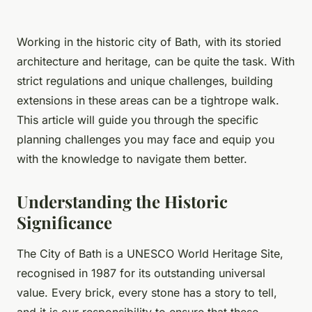
Working in the historic city of Bath, with its storied
architecture and heritage, can be quite the task. With
strict regulations and unique challenges, building
extensions in these areas can be a tightrope walk.
This article will guide you through the specific
planning challenges you may face and equip you
with the knowledge to navigate them better.
Understanding the Historic
Significance
The City of Bath is a UNESCO World Heritage Site,
recognised in 1987 for its outstanding universal
value. Every brick, every stone has a story to tell,