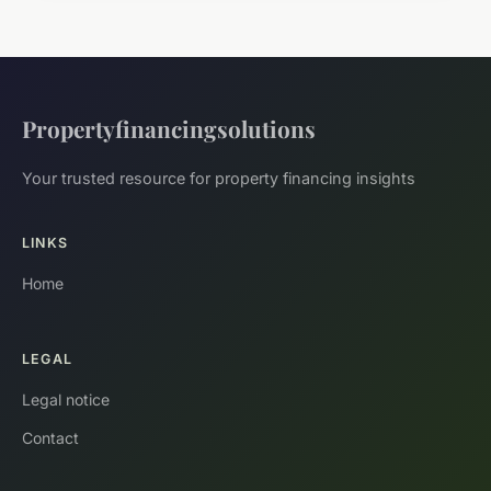
Propertyfinancingsolutions
Your trusted resource for property financing insights
LINKS
Home
LEGAL
Legal notice
Contact