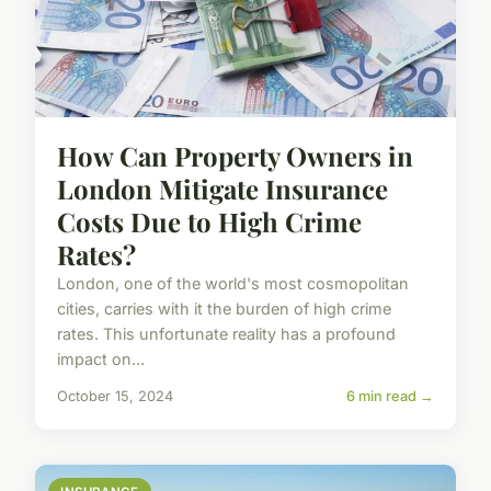
How Can Property Owners in
London Mitigate Insurance
Costs Due to High Crime
Rates?
London, one of the world's most cosmopolitan
cities, carries with it the burden of high crime
rates. This unfortunate reality has a profound
impact on...
October 15, 2024
6 min read →