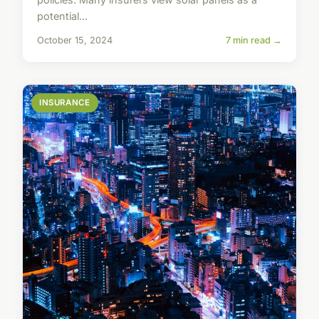
potential...
October 15, 2024
7 min read →
INSURANCE