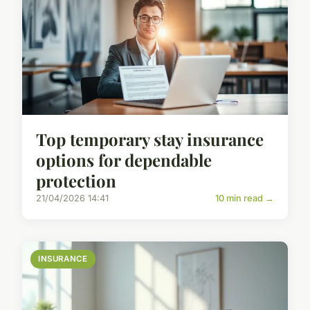
Top temporary stay insurance
options for dependable
protection
21/04/2026 14:41
10 min read →
INSURANCE