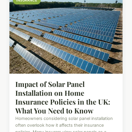
INSURANCE
Impact of Solar Panel
Installation on Home
Insurance Policies in the UK:
What You Need to Know
Homeowners considering solar panel installation
often overlook how it affects their insurance
policies. Many insurers view solar panels as a