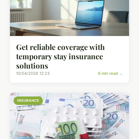
Get reliable coverage with
temporary stay insurance
solutions
10/04/2026 12:23
6 min read →
INSURANCE