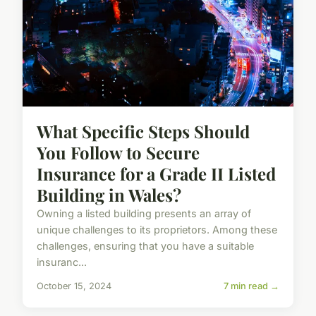
What Specific Steps Should
You Follow to Secure
Insurance for a Grade II Listed
Building in Wales?
Owning a listed building presents an array of
unique challenges to its proprietors. Among these
challenges, ensuring that you have a suitable
insuranc...
October 15, 2024
7 min read →