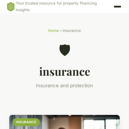
Your trusted resource for property financing
insights
Home
› insurance
🛡️
insurance
Insurance and protection
INSURANCE