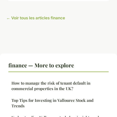
← Voir tous les articles finance
finance — More to explore
How to manage the risk of tenant default in
commercial properties in the UK?
Top Tips for Investing in Vallourec Stock and
Trends