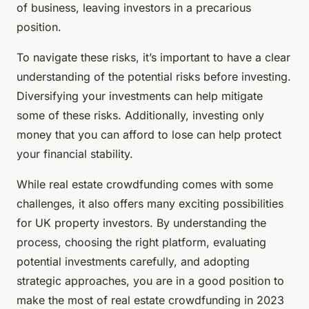
of business, leaving investors in a precarious
position.
To navigate these risks, it’s important to have a clear
understanding of the potential risks before investing.
Diversifying your investments can help mitigate
some of these risks. Additionally, investing only
money that you can afford to lose can help protect
your financial stability.
While real estate crowdfunding comes with some
challenges, it also offers many exciting possibilities
for UK property investors. By understanding the
process, choosing the right platform, evaluating
potential investments carefully, and adopting
strategic approaches, you are in a good position to
make the most of real estate crowdfunding in 2023