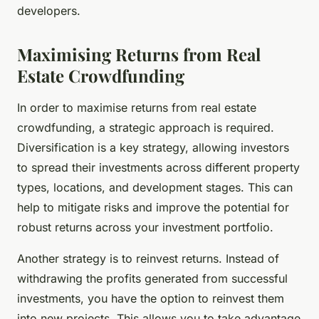
developers.
Maximising Returns from Real
Estate Crowdfunding
In order to maximise returns from real estate
crowdfunding, a strategic approach is required.
Diversification is a key strategy, allowing investors
to spread their investments across different property
types, locations, and development stages. This can
help to mitigate risks and improve the potential for
robust returns across your investment portfolio.
Another strategy is to reinvest returns. Instead of
withdrawing the profits generated from successful
investments, you have the option to reinvest them
into new projects. This allows you to take advantage