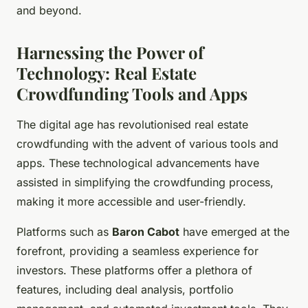
and beyond.
Harnessing the Power of
Technology: Real Estate
Crowdfunding Tools and Apps
The digital age has revolutionised real estate
crowdfunding with the advent of various tools and
apps. These technological advancements have
assisted in simplifying the crowdfunding process,
making it more accessible and user-friendly.
Platforms such as
Baron Cabot
have emerged at the
forefront, providing a seamless experience for
investors. These platforms offer a plethora of
features, including deal analysis, portfolio