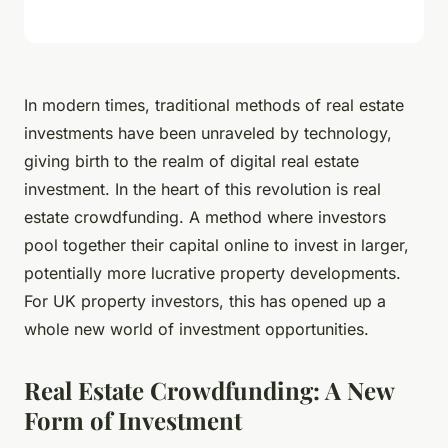
In modern times, traditional methods of real estate
investments have been unraveled by technology,
giving birth to the realm of digital real estate
investment. In the heart of this revolution is real
estate crowdfunding. A method where investors
pool together their capital online to invest in larger,
potentially more lucrative property developments.
For UK property investors, this has opened up a
whole new world of investment opportunities.
Real Estate Crowdfunding: A New
Form of Investment