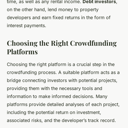
time, as well as any rental income.
Debt investors
,
on the other hand, lend money to property
developers and earn fixed returns in the form of
interest payments.
Choosing the Right Crowdfunding
Platforms
Choosing the right platform is a crucial step in the
crowdfunding process. A suitable platform acts as a
bridge connecting investors with potential projects,
providing them with the necessary tools and
information to make informed decisions. Many
platforms provide detailed analyses of each project,
including the potential return on investment,
associated risks, and the developer’s track record.