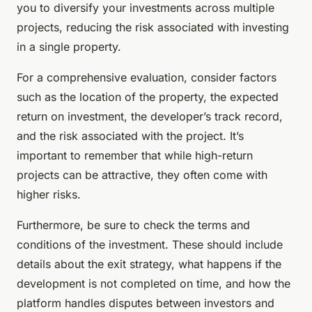
you to diversify your investments across multiple
projects, reducing the risk associated with investing
in a single property.
For a comprehensive evaluation, consider factors
such as the location of the property, the expected
return on investment, the developer’s track record,
and the risk associated with the project. It’s
important to remember that while high-return
projects can be attractive, they often come with
higher risks.
Furthermore, be sure to check the terms and
conditions of the investment. These should include
details about the exit strategy, what happens if the
development is not completed on time, and how the
platform handles disputes between investors and