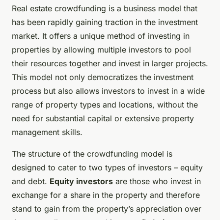
Real estate crowdfunding is a business model that
has been rapidly gaining traction in the investment
market. It offers a unique method of investing in
properties by allowing multiple investors to pool
their resources together and invest in larger projects.
This model not only democratizes the investment
process but also allows investors to invest in a wide
range of property types and locations, without the
need for substantial capital or extensive property
management skills.
The structure of the crowdfunding model is
designed to cater to two types of investors – equity
and debt.
Equity investors
are those who invest in
exchange for a share in the property and therefore
stand to gain from the property’s appreciation over