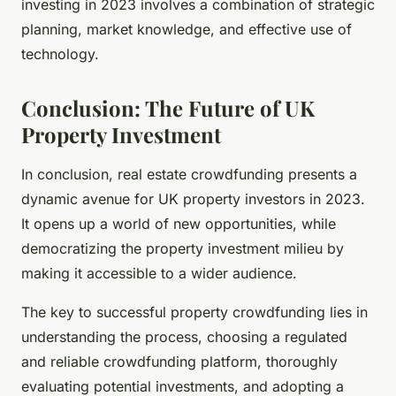
investing in 2023 involves a combination of strategic
planning, market knowledge, and effective use of
technology.
Conclusion: The Future of UK
Property Investment
In conclusion, real estate crowdfunding presents a
dynamic avenue for UK property investors in 2023.
It opens up a world of new opportunities, while
democratizing the property investment milieu by
making it accessible to a wider audience.
The key to successful property crowdfunding lies in
understanding the process, choosing a regulated
and reliable crowdfunding platform, thoroughly
evaluating potential investments, and adopting a