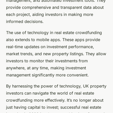
management, and automated investment tools. They
provide comprehensive and transparent data about
each project, aiding investors in making more
informed decisions.
The use of technology in real estate crowdfunding
also extends to mobile apps. These apps provide
real-time updates on investment performance,
market trends, and new property listings. They allow
investors to monitor their investments from
anywhere, at any time, making investment
management significantly more convenient.
By harnessing the power of technology, UK property
investors can navigate the world of real estate
crowdfunding more effectively. It’s no longer about
just having capital to invest; successful real estate