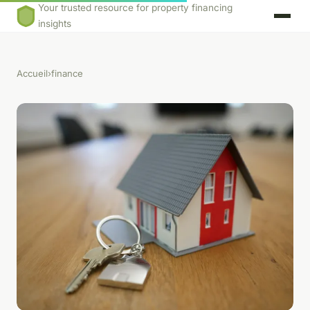
Your trusted resource for property financing
insights
Accueil
›
finance