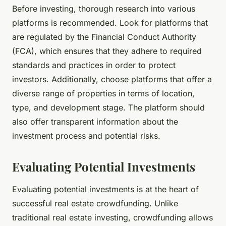
Before investing, thorough research into various
platforms is recommended. Look for platforms that
are regulated by the Financial Conduct Authority
(FCA), which ensures that they adhere to required
standards and practices in order to protect
investors. Additionally, choose platforms that offer a
diverse range of properties in terms of location,
type, and development stage. The platform should
also offer transparent information about the
investment process and potential risks.
Evaluating Potential Investments
Evaluating potential investments is at the heart of
successful real estate crowdfunding. Unlike
traditional real estate investing, crowdfunding allows