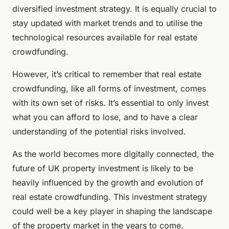
diversified investment strategy. It is equally crucial to
stay updated with market trends and to utilise the
technological resources available for real estate
crowdfunding.
However, it’s critical to remember that real estate
crowdfunding, like all forms of investment, comes
with its own set of risks. It’s essential to only invest
what you can afford to lose, and to have a clear
understanding of the potential risks involved.
As the world becomes more digitally connected, the
future of UK property investment is likely to be
heavily influenced by the growth and evolution of
real estate crowdfunding. This investment strategy
could well be a key player in shaping the landscape
of the property market in the years to come.