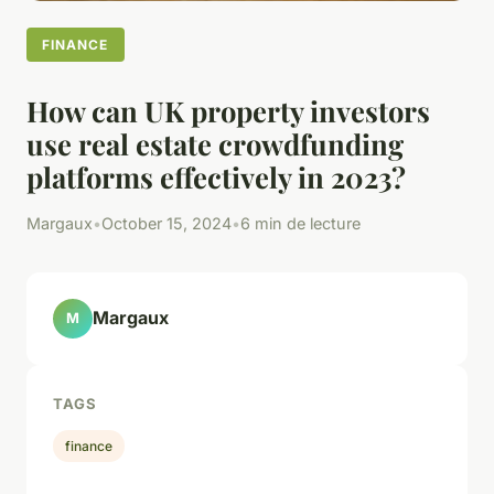
FINANCE
How can UK property investors
use real estate crowdfunding
platforms effectively in 2023?
Margaux
•
October 15, 2024
•
6 min de lecture
Margaux
M
TAGS
finance