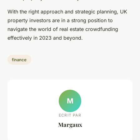
With the right approach and strategic planning, UK
property investors are in a strong position to
navigate the world of real estate crowdfunding
effectively in 2023 and beyond.
finance
M
ECRIT PAR
Margaux