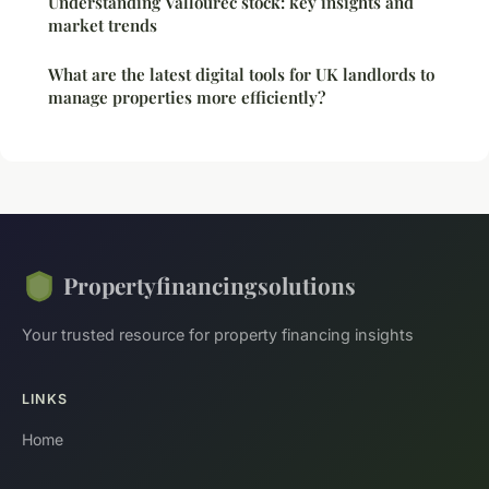
Understanding Vallourec stock: key insights and
market trends
What are the latest digital tools for UK landlords to
manage properties more efficiently?
Propertyfinancingsolutions
Your trusted resource for property financing insights
LINKS
Home