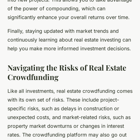
of the power of compounding, which can
significantly enhance your overall returns over time.
Finally, staying updated with market trends and
continuously learning about real estate investing can
help you make more informed investment decisions.
Navigating the Risks of Real Estate
Crowdfunding
Like all investments, real estate crowdfunding comes
with its own set of risks. These include project-
specific risks, such as delays in construction or
unexpected costs, and market-related risks, such as
property market downturns or changes in interest
rates. The crowdfunding platform may also go out